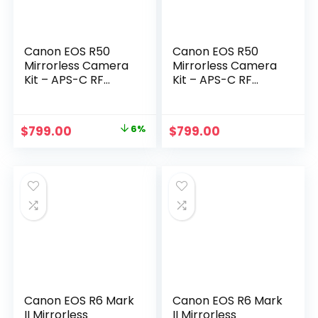
Canon EOS R50
Canon EOS R50
Mirrorless Camera
Mirrorless Camera
Kit – APS-C RF
Kit – APS-C RF
Camera with 18-
Camera with 18-
45mm Lens, 4K
45mm Lens, 4K
Video, Dual Pixel AF
Video, Dual Pixel AF
Original
Current
$
799.00
6%
$
799.00
II & Vari-Angle
II & Vari-Angle
price
price
Touchscreen
Touchscreen
(5811C012) +
(5811C012) +
was:
is:
Shoulder Bag +
Shoulder Bag +
$849.00.
$799.00.
64GB Memory
64GB Memory
Card
Card
Canon EOS R6 Mark
Canon EOS R6 Mark
II Mirrorless
II Mirrorless