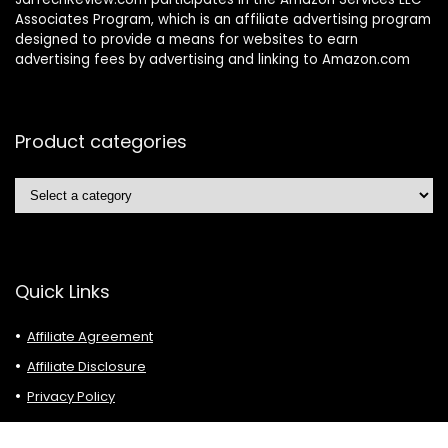
Associates Program, which is an affiliate advertising program
designed to provide a means for websites to earn
advertising fees by advertising and linking to Amazon.com
Product categories
Quick Links
Affiliate Agreement
Affiliate Disclosure
Privacy Policy
Terms of Use