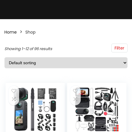
Home
Shop
Filter
Showing 1–12 of 96 results