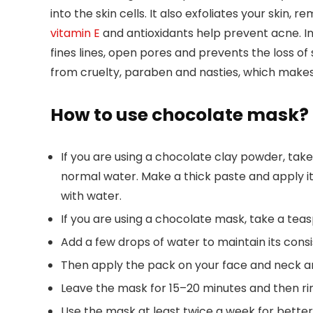
into the skin cells. It also exfoliates your skin
vitamin E
and antioxidants help prevent acne. In
fines lines, open pores and prevents the loss of s
from cruelty, paraben and nasties, which makes 
How to use chocolate mask?
If you are using a chocolate clay powder, tak
normal water. Make a thick paste and apply it o
with water.
If you are using a chocolate mask, take a teas
Add a few drops of water to maintain its consi
Then apply the pack on your face and neck a
Leave the mask for 15–20 minutes and then rins
Use the mask at least twice a week for better 