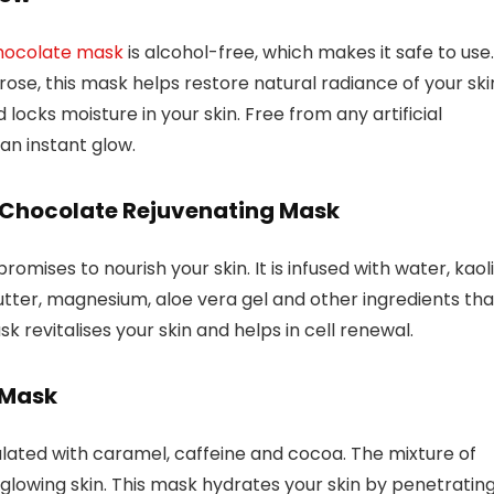
hocolate mask
is alcohol-free, which makes it safe to use.
se, this mask helps restore natural radiance of your ski
 locks moisture in your skin. Free from any artificial
 an instant glow.
s Chocolate Rejuvenating Mask
mises to nourish your skin. It is infused with water, kaoli
ter, magnesium, aloe vera gel and other ingredients tha
k revitalises your skin and helps in cell renewal.
 Mask
lated with caramel, caffeine and cocoa. The mixture of
glowing skin. This mask hydrates your skin by penetratin