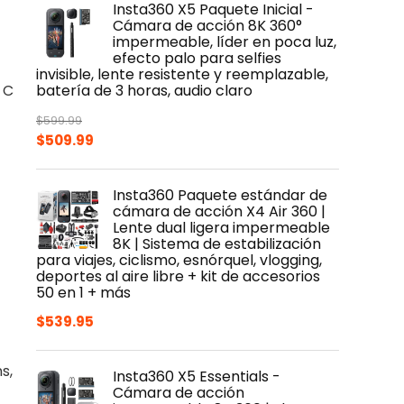
Insta360 X5 Paquete Inicial -
$399.99.
$319.99.
Cámara de acción 8K 360°
impermeable, líder en poca luz,
efecto palo para selfies
invisible, lente resistente y reemplazable,
 C
batería de 3 horas, audio claro
$
599.99
Original
Current
$
509.99
price
price
was:
is:
Insta360 Paquete estándar de
$599.99.
$509.99.
cámara de acción X4 Air 360 |
Lente dual ligera impermeable
8K | Sistema de estabilización
para viajes, ciclismo, esnórquel, vlogging,
deportes al aire libre + kit de accesorios
50 en 1 + más
$
539.95
s,
Insta360 X5 Essentials -
Cámara de acción