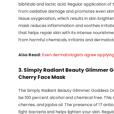
bibhitaki and lactic acid. Regular application of
from oxidative damage and promotes even skin t
tissue oxygenation, which results in skin brighten
mask reduces inflammation and soothes irritated
that helps repair skin with its intense nourishmen
from harmful chemicals, irritants and dermatolo
Also Read:
Even dermatologists agree applyin
3. Simply Radiant Beauty Glimmer G
Cherry Face Mask
The Simply Radiant Beauty Glimmer Goddess Org
be 100 percent alcohol and chemical free. This m
cherries, and jojoba oil. The presence of 17 antio
fight bacteria and helps lighten your skin. Regul