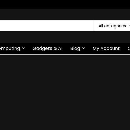
All categories
omputing
Gadgets & AI
Blog
My Account