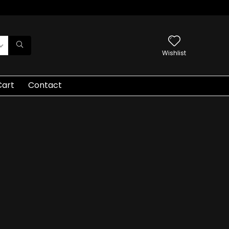
Wishlist
Cart
Contact