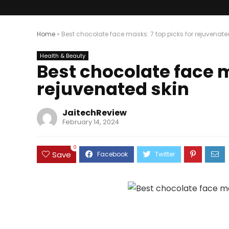
Home
»
Best chocolate face masks: 7 top picks for rejuvenate
Health & Beauty
Best chocolate face m
rejuvenated skin
JaitechReview
February 14, 2024
0
Save