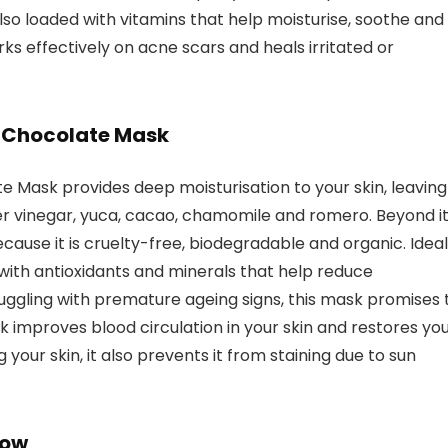
also loaded with vitamins that help moisturise, soothe and
orks effectively on acne scars and heals irritated or
l Chocolate Mask
 Mask provides deep moisturisation to your skin, leaving 
ider vinegar, yuca, cacao, chamomile and romero. Beyond i
because it is cruelty-free, biodegradable and organic. Ideal
d with antioxidants and minerals that help reduce
ruggling with premature ageing signs, this mask promises 
sk improves blood circulation in your skin and restores yo
 your skin, it also prevents it from staining due to sun
low