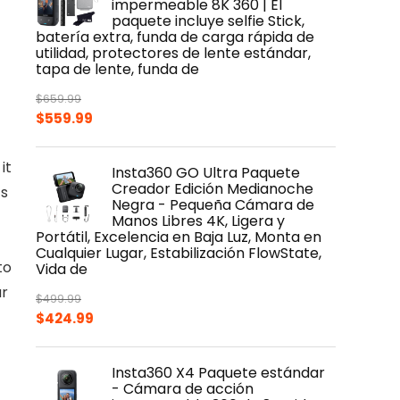
impermeable 8K 360 | El
paquete incluye selfie Stick,
batería extra, funda de carga rápida de
utilidad, protectores de lente estándar,
tapa de lente, funda de
$
659.99
Original
Current
$
559.99
price
price
was:
is:
it
Insta360 GO Ultra Paquete
$659.99.
$559.99.
Creador Edición Medianoche
ts
Negra - Pequeña Cámara de
Manos Libres 4K, Ligera y
Portátil, Excelencia en Baja Luz, Monta en
Cualquier Lugar, Estabilización FlowState,
to
Vida de
ur
$
499.99
Original
Current
$
424.99
price
price
was:
is:
Insta360 X4 Paquete estándar
$499.99.
$424.99.
- Cámara de acción