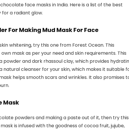
chocolate face masks in India. Here is a list of the best
 for a radiant glow.
der For Making Mud Mask For Face
skin whitening, try this one from Forest Ocean. This
 own mask as per your need and skin requirements. This
a powder and dark rhassoul clay, which provides hydrati
 a natural cleanser for your skin, which makes it suitable f
s mask helps smooth scars and wrinkles. It also promises t
urn.
ce Mask
colate powders and making a paste out of it, then try this
ask is infused with the goodness of cocoa fruit, jujube,