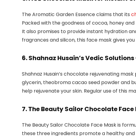
The Aromatic Garden Essence claims that its
c
Packed with the goodness of cocoa, honey and ro
It also promises to provide instant hydration and
fragrances and silicon, this face mask gives you
6. Shahnaz Husain’s Vedic Solution
Shahnaz Husain’s chocolate rejuvenating mask pro
glycerin, theobroma cacao seed powder and but
help rejuvenate your skin. Regular use of this mas
7. The Beauty Sailor Chocolate Face
The Beauty Sailor Chocolate Face Mask is formu
these three ingredients promote a healthy and 