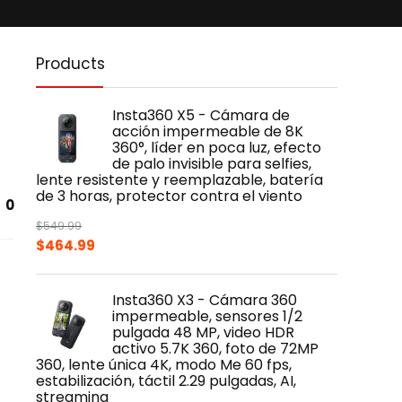
Products
Insta360 X5 - Cámara de
acción impermeable de 8K
360°, líder en poca luz, efecto
de palo invisible para selfies,
lente resistente y reemplazable, batería
de 3 horas, protector contra el viento
0
$
549.99
Original
Current
$
464.99
price
price
was:
is:
Insta360 X3 - Cámara 360
$549.99.
$464.99.
impermeable, sensores 1/2
pulgada 48 MP, video HDR
activo 5.7K 360, foto de 72MP
360, lente única 4K, modo Me 60 fps,
estabilización, táctil 2.29 pulgadas, AI,
streaming