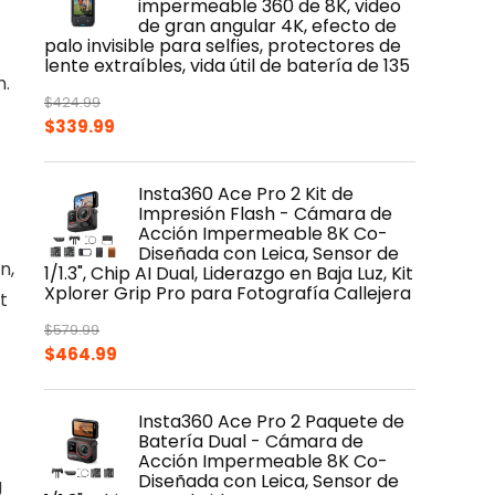
impermeable 360 de 8K, video
de gran angular 4K, efecto de
palo invisible para selfies, protectores de
lente extraíbles, vida útil de batería de 135
n.
$
424.99
Original
Current
$
339.99
price
price
was:
is:
Insta360 Ace Pro 2 Kit de
$424.99.
$339.99.
Impresión Flash - Cámara de
Acción Impermeable 8K Co-
Diseñada con Leica, Sensor de
n,
1/1.3", Chip AI Dual, Liderazgo en Baja Luz, Kit
Xplorer Grip Pro para Fotografía Callejera
t
$
579.99
Original
Current
$
464.99
price
price
was:
is:
Insta360 Ace Pro 2 Paquete de
$579.99.
$464.99.
Batería Dual - Cámara de
Acción Impermeable 8K Co-
Diseñada con Leica, Sensor de
g