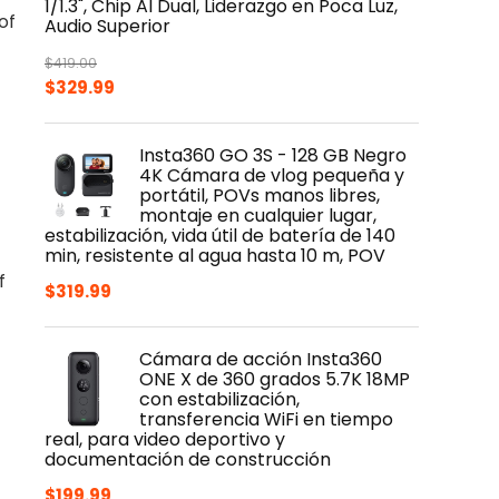
1/1.3", Chip AI Dual, Liderazgo en Poca Luz,
of
Audio Superior
$
419.00
Original
Current
$
329.99
price
price
was:
is:
Insta360 GO 3S - 128 GB Negro
$419.00.
$329.99.
4K Cámara de vlog pequeña y
portátil, POVs manos libres,
montaje en cualquier lugar,
estabilización, vida útil de batería de 140
min, resistente al agua hasta 10 m, POV
f
$
319.99
Cámara de acción Insta360
ONE X de 360 grados 5.7K 18MP
con estabilización,
transferencia WiFi en tiempo
real, para video deportivo y
documentación de construcción
$
199.99