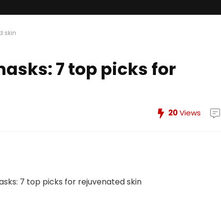
d skin
asks: 7 top picks for
20
Views