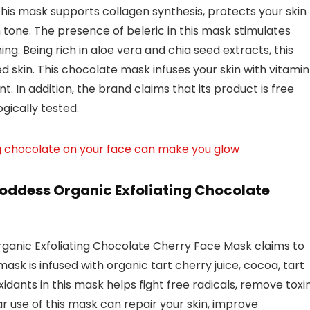
 this mask supports collagen synthesis, protects your skin
one. The presence of beleric in this mask stimulates
ing. Being rich in aloe vera and chia seed extracts, this
 skin. This chocolate mask infuses your skin with vitamin
t. In addition, the brand claims that its product is free
gically tested.
g chocolate on your face can make you glow
oddess Organic Exfoliating Chocolate
anic Exfoliating Chocolate Cherry Face Mask claims to
ask is infused with organic tart cherry juice, cocoa, tart
xidants in this mask helps fight free radicals, remove toxin
ar use of this mask can repair your skin, improve