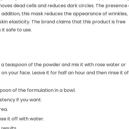
, removes dead cells and reduces dark circles. The presence 
 addition, this mask reduces the appearance of wrinkles,
kin elasticity. The brand claims that this product is free
it safe to use.
e a teaspoon of the powder and mix it with rose water or
n your face. Leave it for half an hour and then rinse it of
poon of the formulation in a bowl.
stency if you want.
rea.
e it off with water.
results.