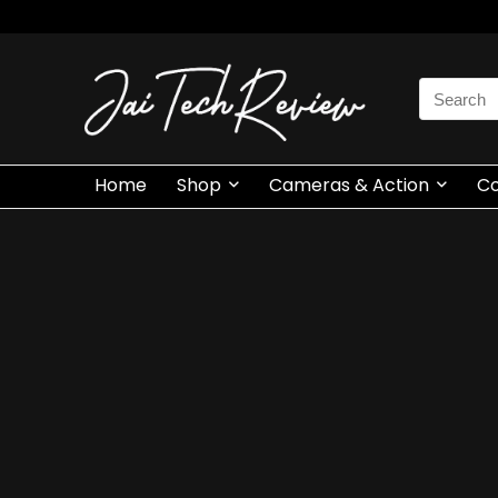
Search
for:
Home
Shop
Cameras & Action
C