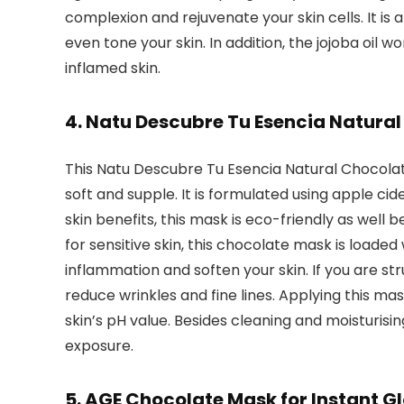
complexion and rejuvenate your skin cells. It is 
even tone your skin. In addition, the jojoba oil w
inflamed skin.
4. Natu Descubre Tu Esencia Natura
This Natu Descubre Tu Esencia Natural Chocolate
soft and supple. It is formulated using apple c
skin benefits, this mask is eco-friendly as well 
for sensitive skin, this chocolate mask is loade
inflammation and soften your skin. If you are st
reduce wrinkles and fine lines. Applying this ma
skin’s pH value. Besides cleaning and moisturising
exposure.
5. AGE Chocolate Mask for Instant G