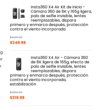
Insta360 X4 Air Kit de inicio -
Cámara 360 de 8K y 165g ligera,
palo de selfie invisible, lentes
reemplazables, dispara
primero y enmarca después, protección
contra el viento incorporada
$
439.99
Original
Current
$
349.99
price
price
ng
was:
is:
Insta360 X4 Air - Cámara 360
or
$439.99.
$349.99.
de 8K ligera de 165g, efecto de
o
palo de selfie invisible, lentes
reemplazables, dispara
primero y enmarca después, protección
contra el viento incorporada,
estabilización
$
399.99
Original
Current
$
319.99
price
price
was:
is: