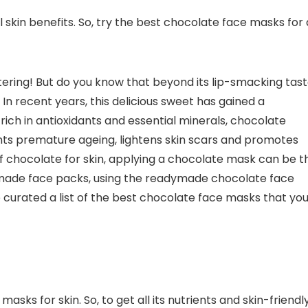
l skin benefits. So, try the best chocolate face masks for 
ring! But do you know that beyond its lip-smacking tast
In recent years, this delicious sweet has gained a
rich in antioxidants and essential minerals, chocolate
nts premature ageing, lightens skin scars and promotes
of chocolate for skin, applying a chocolate mask can be t
made face packs, using the readymade chocolate face
 curated a list of the best chocolate face masks that yo
ks for skin. So, to get all its nutrients and skin-friendl