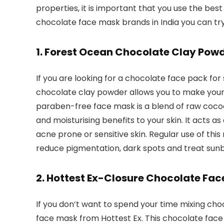
properties, it is important that you use the best 
chocolate face mask brands in India you can try
1. Forest Ocean Chocolate Clay Pow
If you are looking for a chocolate face pack for 
chocolate clay powder allows you to make your
paraben-free face mask is a blend of raw coco
and moisturising benefits to your skin. It acts as
acne prone or sensitive skin. Regular use of thi
reduce pigmentation, dark spots and treat sunb
2. Hottest Ex-Closure Chocolate Fa
If you don’t want to spend your time mixing cho
face mask from Hottest Ex. This chocolate face m