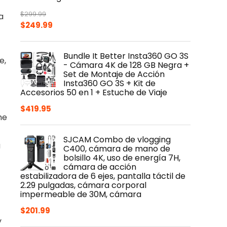
$
299.99
a
Original
Current
$
249.99
price
price
was:
is:
Bundle It Better Insta360 GO 3S
$299.99.
$249.99.
e,
- Cámara 4K de 128 GB Negra +
Set de Montaje de Acción
Insta360 GO 3S + Kit de
Accesorios 50 en 1 + Estuche de Viaje
$
419.95
he
SJCAM Combo de vlogging
u
C400, cámara de mano de
bolsillo 4K, uso de energía 7H,
cámara de acción
estabilizadora de 6 ejes, pantalla táctil de
2.29 pulgadas, cámara corporal
impermeable de 30M, cámara
$
201.99
y