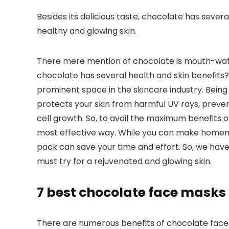
Besides its delicious taste, chocolate has severa
healthy and glowing skin.
There mere mention of chocolate is mouth-wate
chocolate has several health and skin benefits? 
prominent space in the skincare industry. Being 
protects your skin from harmful UV rays, preve
cell growth. So, to avail the maximum benefits 
most effective way. While you can make home
pack can save your time and effort. So, we have
must try for a rejuvenated and glowing skin.
7 best chocolate face masks
There are numerous benefits of chocolate face mas