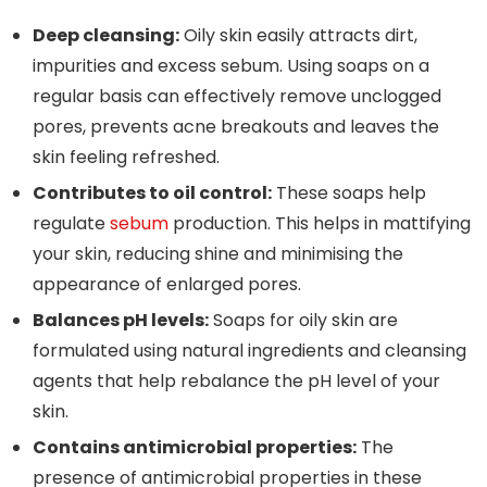
Deep cleansing:
Oily skin easily attracts dirt,
impurities and excess sebum. Using soaps on a
regular basis can effectively remove unclogged
pores, prevents acne breakouts and leaves the
skin feeling refreshed.
Contributes to oil control:
These soaps help
regulate
sebum
production. This helps in mattifying
your skin, reducing shine and minimising the
appearance of enlarged pores.
Balances pH levels:
Soaps for oily skin are
formulated using natural ingredients and cleansing
agents that help rebalance the pH level of your
skin.
Contains antimicrobial properties:
The
presence of antimicrobial properties in these