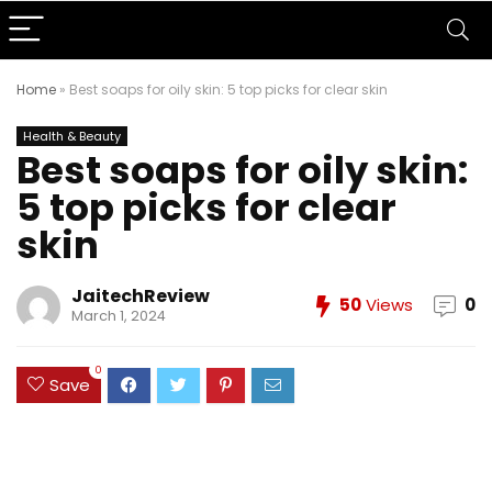
Home
»
Best soaps for oily skin: 5 top picks for clear skin
Health & Beauty
Best soaps for oily skin:
5 top picks for clear
skin
JaitechReview
50
Views
0
March 1, 2024
0
Save