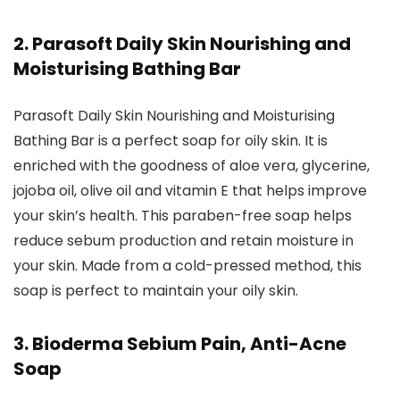
2. Parasoft Daily Skin Nourishing and
Moisturising Bathing Bar
Parasoft Daily Skin Nourishing and Moisturising
Bathing Bar is a perfect soap for oily skin. It is
enriched with the goodness of aloe vera, glycerine,
jojoba oil, olive oil and vitamin E that helps improve
your skin’s health. This paraben-free soap helps
reduce sebum production and retain moisture in
your skin. Made from a cold-pressed method, this
soap is perfect to maintain your oily skin.
3. Bioderma Sebium Pain, Anti-Acne
Soap