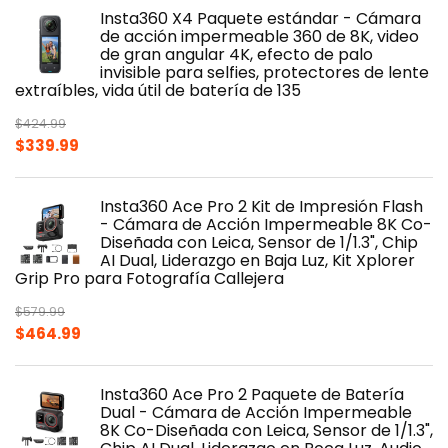
was:
is:
Insta360 X4 Paquete estándar - Cámara
$499.99.
$424.99.
de acción impermeable 360 de 8K, video
de gran angular 4K, efecto de palo
invisible para selfies, protectores de lente
extraíbles, vida útil de batería de 135
$
424.99
Original
Current
$
339.99
price
price
was:
is:
Insta360 Ace Pro 2 Kit de Impresión Flash
$424.99.
$339.99.
- Cámara de Acción Impermeable 8K Co-
Diseñada con Leica, Sensor de 1/1.3", Chip
AI Dual, Liderazgo en Baja Luz, Kit Xplorer
Grip Pro para Fotografía Callejera
$
579.99
Original
Current
$
464.99
price
price
was:
is:
Insta360 Ace Pro 2 Paquete de Batería
$579.99.
$464.99.
Dual - Cámara de Acción Impermeable
8K Co-Diseñada con Leica, Sensor de 1/1.3",