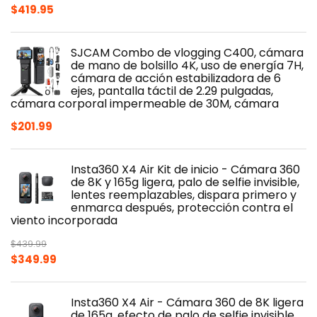
$
419.95
SJCAM Combo de vlogging C400, cámara
de mano de bolsillo 4K, uso de energía 7H,
cámara de acción estabilizadora de 6
ejes, pantalla táctil de 2.29 pulgadas,
cámara corporal impermeable de 30M, cámara
$
201.99
Insta360 X4 Air Kit de inicio - Cámara 360
de 8K y 165g ligera, palo de selfie invisible,
lentes reemplazables, dispara primero y
enmarca después, protección contra el
viento incorporada
$
439.99
Original
Current
$
349.99
price
price
was:
is:
Insta360 X4 Air - Cámara 360 de 8K ligera
$439.99.
$349.99.
de 165g, efecto de palo de selfie invisible,