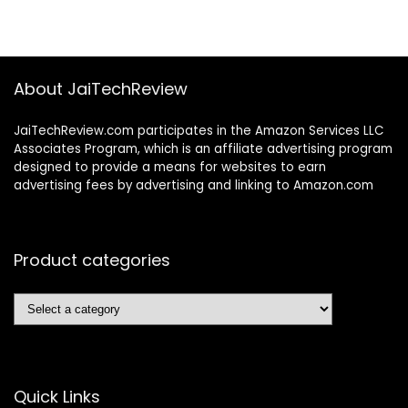
About JaiTechReview
JaiTechReview.com participates in the Amazon Services LLC
Associates Program, which is an affiliate advertising program
designed to provide a means for websites to earn
advertising fees by advertising and linking to Amazon.com
Product categories
Quick Links