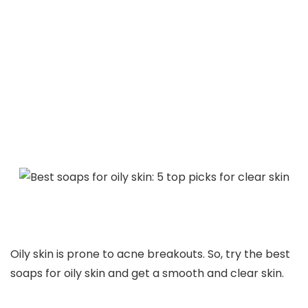
Oily skin is prone to acne breakouts. So, try the best
soaps for oily skin and get a smooth and clear skin.