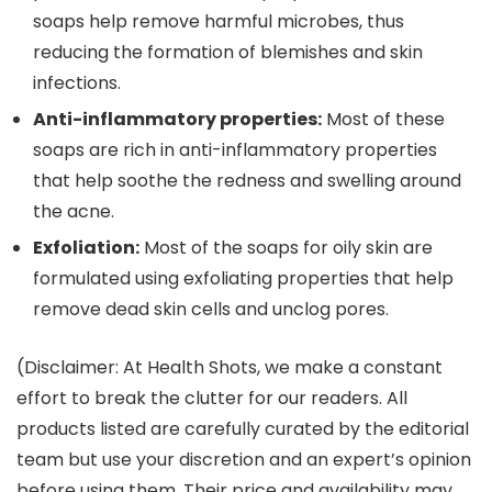
soaps help remove harmful microbes, thus
reducing the formation of blemishes and skin
infections.
Anti-inflammatory properties:
Most of these
soaps are rich in anti-inflammatory properties
that help soothe the redness and swelling around
the acne.
Exfoliation:
Most of the soaps for oily skin are
formulated using exfoliating properties that help
remove dead skin cells and unclog pores.
(Disclaimer: At Health Shots, we make a constant
effort to break the clutter for our readers. All
products listed are carefully curated by the editorial
team but use your discretion and an expert’s opinion
before using them. Their price and availability may