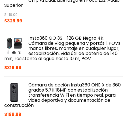
Chip AI Dual, Liderazgo en Poca Luz, Audio
Superior
$
419.00
Original
Current
$
329.99
price
price
was:
is:
Insta360 GO 3S - 128 GB Negro 4K
$419.00.
$329.99.
Cámara de vlog pequeña y portátil, POVs
manos libres, montaje en cualquier lugar,
estabilización, vida útil de batería de 140
min, resistente al agua hasta 10 m, POV
$
319.99
Cámara de acción Insta360 ONE X de 360
grados 5.7K 18MP con estabilización,
transferencia WiFi en tiempo real, para
video deportivo y documentación de
construcción
$
199.99