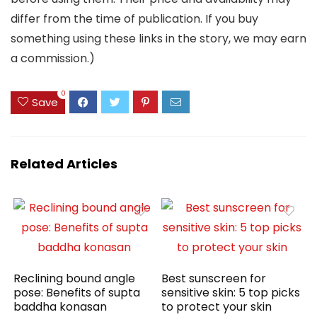
differ from the time of publication. If you buy
something using these links in the story, we may earn
a commission.)
0
Save
Related Articles
Reclining bound angle
Best sunscreen for
pose: Benefits of supta
sensitive skin: 5 top picks
baddha konasan
to protect your skin