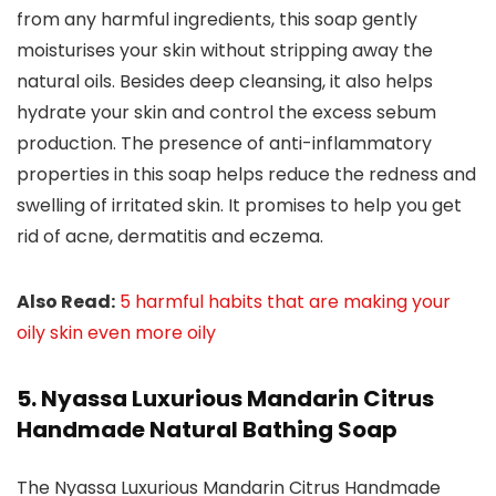
from any harmful ingredients, this soap gently
moisturises your skin without stripping away the
natural oils. Besides deep cleansing, it also helps
hydrate your skin and control the excess sebum
production. The presence of anti-inflammatory
properties in this soap helps reduce the redness and
swelling of irritated skin. It promises to help you get
rid of acne, dermatitis and eczema.
Also Read:
5 harmful habits that are making your
oily skin even more oily
5. Nyassa Luxurious Mandarin Citrus
Handmade Natural Bathing Soap
The Nyassa Luxurious Mandarin Citrus Handmade