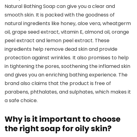
Natural Bathing Soap can give you a clear and
smooth skin. It is packed with the goodness of
natural ingredients like honey, aloe vera, wheatgerm
oil, grape seed extract, vitamin E, almond oil, orange
peel extract and lemon peel extract. These
ingredients help remove dead skin and provide
protection against wrinkles. It also promises to help
in tightening the pores, soothening the inflamed skin
and gives you an enriching bathing experience. The
brand also claims that the product is free of
parabens, phthalates, and sulphates, which makes it
a safe choice.
Why is it important to choose
the right soap for oily skin?