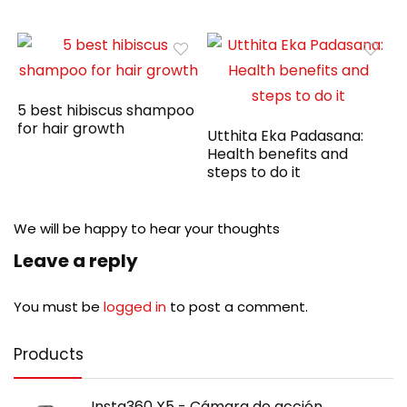
5 best hibiscus shampoo
for hair growth
Utthita Eka Padasana:
Health benefits and
steps to do it
We will be happy to hear your thoughts
Leave a reply
You must be
logged in
to post a comment.
Products
Insta360 X5 - Cámara de acción