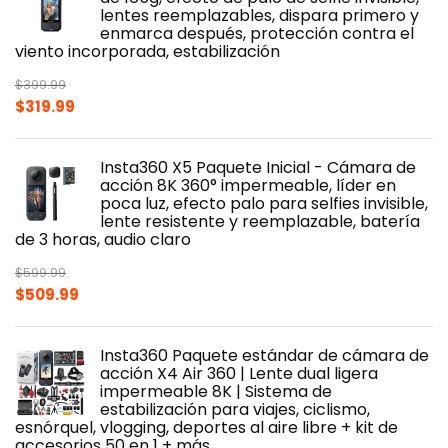
lentes reemplazables, dispara primero y
enmarca después, protección contra el
viento incorporada, estabilización
$
399.99
Original
Current
$
319.99
price
price
was:
is:
Insta360 X5 Paquete Inicial - Cámara de
$399.99.
$319.99.
acción 8K 360° impermeable, líder en
poca luz, efecto palo para selfies invisible,
lente resistente y reemplazable, batería
de 3 horas, audio claro
$
599.99
Original
Current
$
509.99
price
price
was:
is:
Insta360 Paquete estándar de cámara de
$599.99.
$509.99.
acción X4 Air 360 | Lente dual ligera
impermeable 8K | Sistema de
estabilización para viajes, ciclismo,
esnórquel, vlogging, deportes al aire libre + kit de
accesorios 50 en 1 + más