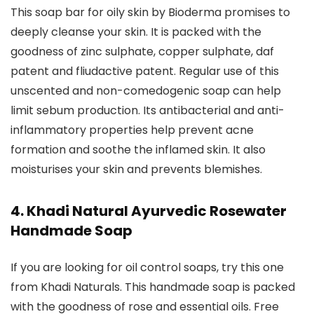
This soap bar for oily skin by Bioderma promises to
deeply cleanse your skin. It is packed with the
goodness of zinc sulphate, copper sulphate, daf
patent and fliudactive patent. Regular use of this
unscented and non-comedogenic soap can help
limit sebum production. Its antibacterial and anti-
inflammatory properties help prevent acne
formation and soothe the inflamed skin. It also
moisturises your skin and prevents blemishes.
4. Khadi Natural Ayurvedic Rosewater
Handmade Soap
If you are looking for oil control soaps, try this one
from Khadi Naturals. This handmade soap is packed
with the goodness of rose and essential oils. Free