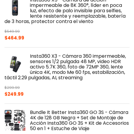
impermeable de 8K 360°, líder en poca
luz, efecto de palo invisible para selfies,
lente resistente y reemplazable, batería
de 3 horas, protector contra el viento
$
549.99
Original
Current
$
464.99
price
price
was:
is:
Insta360 X3 - Cámara 360 impermeable,
$549.99.
$464.99.
sensores 1/2 pulgada 48 MP, video HDR
activo 5.7K 360, foto de 72MP 360, lente
única 4K, modo Me 60 fps, estabilización,
táctil 2.29 pulgadas, AI, streaming
$
299.99
Original
Current
$
249.99
price
price
was:
is:
Bundle It Better Insta360 GO 3S - Cámara
$299.99.
$249.99.
4K de 128 GB Negra + Set de Montaje de
Acción Insta360 GO 3S + Kit de Accesorios
50 en 1 + Estuche de Viaje