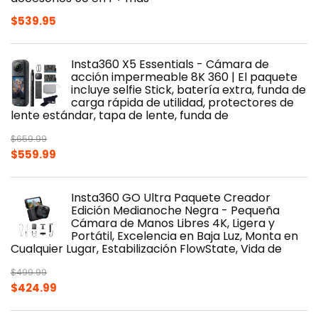
$
539.95
Insta360 X5 Essentials - Cámara de
acción impermeable 8K 360 | El paquete
incluye selfie Stick, batería extra, funda de
carga rápida de utilidad, protectores de
lente estándar, tapa de lente, funda de
$
659.99
Original
Current
$
559.99
price
price
was:
is:
Insta360 GO Ultra Paquete Creador
$659.99.
$559.99.
Edición Medianoche Negra - Pequeña
Cámara de Manos Libres 4K, Ligera y
Portátil, Excelencia en Baja Luz, Monta en
Cualquier Lugar, Estabilización FlowState, Vida de
$
499.99
Original
Current
$
424.99
price
price