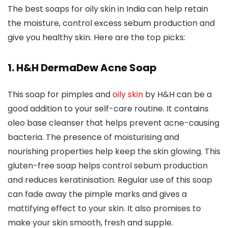
The best soaps for oily skin in India can help retain
the moisture, control excess sebum production and
give you healthy skin. Here are the top picks:
1. H&H DermaDew Acne Soap
This soap for pimples and
oily skin
by H&H can be a
good addition to your self-care routine. It contains
oleo base cleanser that helps prevent acne-causing
bacteria. The presence of moisturising and
nourishing properties help keep the skin glowing. This
gluten-free soap helps control sebum production
and reduces keratinisation. Regular use of this soap
can fade away the pimple marks and gives a
mattifying effect to your skin. It also promises to
make your skin smooth, fresh and supple.