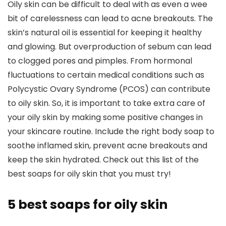
Oily skin can be difficult to deal with as even a wee
bit of carelessness can lead to acne breakouts. The
skin’s natural oil is essential for keeping it healthy
and glowing. But overproduction of sebum can lead
to clogged pores and pimples. From hormonal
fluctuations to certain medical conditions such as
Polycystic Ovary Syndrome (PCOS) can contribute
to oily skin. So, it is important to take extra care of
your oily skin by making some positive changes in
your skincare routine. Include the right body soap to
soothe inflamed skin, prevent acne breakouts and
keep the skin hydrated. Check out this list of the
best soaps for oily skin that you must try!
5 best soaps for oily skin