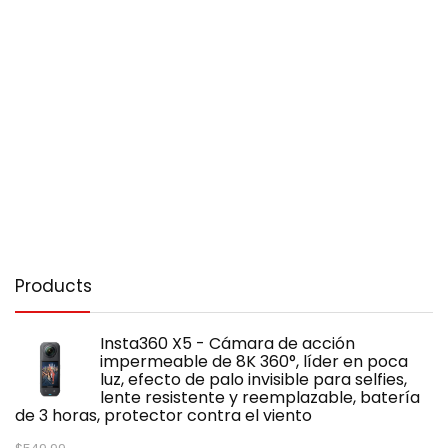
Products
Insta360 X5 - Cámara de acción
impermeable de 8K 360°, líder en poca
luz, efecto de palo invisible para selfies,
lente resistente y reemplazable, batería
de 3 horas, protector contra el viento