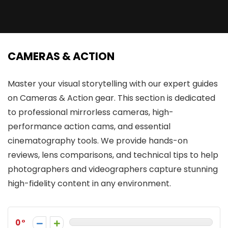
CAMERAS & ACTION
Master your visual storytelling with our expert guides
on Cameras & Action gear. This section is dedicated
to professional mirrorless cameras, high-
performance action cams, and essential
cinematography tools. We provide hands-on
reviews, lens comparisons, and technical tips to help
photographers and videographers capture stunning
high-fidelity content in any environment.
0