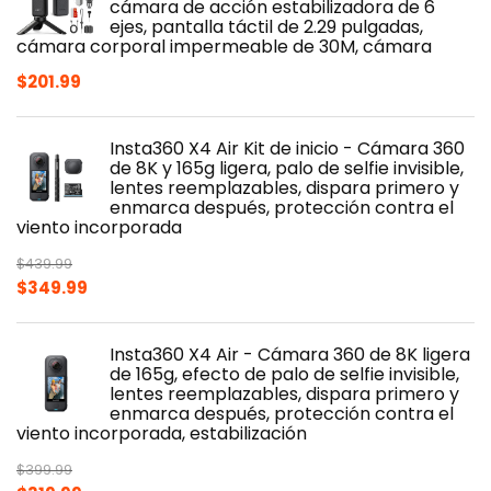
cámara de acción estabilizadora de 6
ejes, pantalla táctil de 2.29 pulgadas,
cámara corporal impermeable de 30M, cámara
$
201.99
Insta360 X4 Air Kit de inicio - Cámara 360
de 8K y 165g ligera, palo de selfie invisible,
lentes reemplazables, dispara primero y
enmarca después, protección contra el
viento incorporada
$
439.99
Original
Current
$
349.99
price
price
was:
is:
Insta360 X4 Air - Cámara 360 de 8K ligera
$439.99.
$349.99.
de 165g, efecto de palo de selfie invisible,
lentes reemplazables, dispara primero y
enmarca después, protección contra el
viento incorporada, estabilización
$
399.99