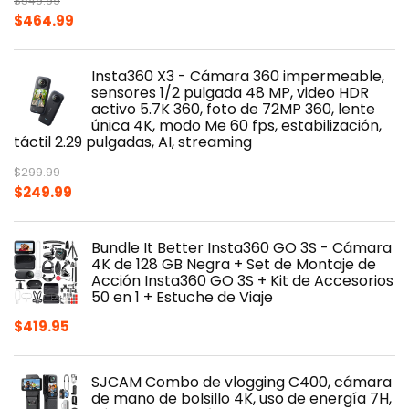
$
549.99
Original
Current
$
464.99
price
price
was:
is:
Insta360 X3 - Cámara 360 impermeable,
$549.99.
$464.99.
sensores 1/2 pulgada 48 MP, video HDR
activo 5.7K 360, foto de 72MP 360, lente
única 4K, modo Me 60 fps, estabilización,
táctil 2.29 pulgadas, AI, streaming
$
299.99
Original
Current
$
249.99
price
price
was:
is:
Bundle It Better Insta360 GO 3S - Cámara
$299.99.
$249.99.
4K de 128 GB Negra + Set de Montaje de
Acción Insta360 GO 3S + Kit de Accesorios
50 en 1 + Estuche de Viaje
$
419.95
SJCAM Combo de vlogging C400, cámara
de mano de bolsillo 4K, uso de energía 7H,