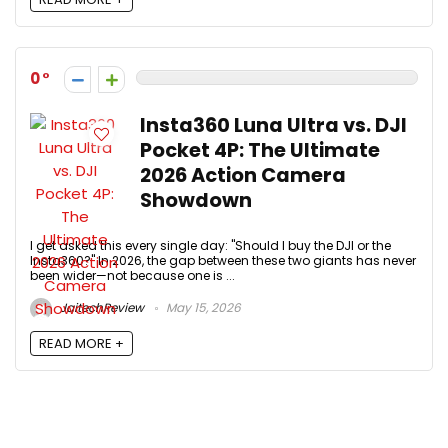
0
Insta360 Luna Ultra vs. DJI
Pocket 4P: The Ultimate
2026 Action Camera
Showdown
I get asked this every single day: "Should I buy the DJI or the
Insta360?" In 2026, the gap between these two giants has never
been wider—not because one is ...
JaitechReview
May 15, 2026
READ MORE +