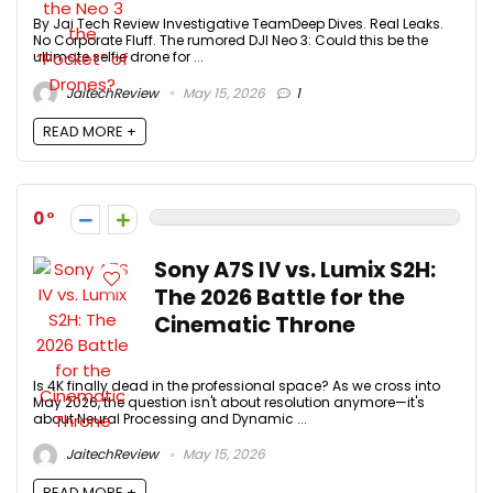
By Jai Tech Review Investigative TeamDeep Dives. Real Leaks.
No Corporate Fluff. The rumored DJI Neo 3: Could this be the
ultimate selfie drone for ...
JaitechReview
May 15, 2026
1
READ MORE +
0
Sony A7S IV vs. Lumix S2H:
The 2026 Battle for the
Cinematic Throne
Is 4K finally dead in the professional space? As we cross into
May 2026, the question isn't about resolution anymore—it's
about Neural Processing and Dynamic ...
JaitechReview
May 15, 2026
READ MORE +