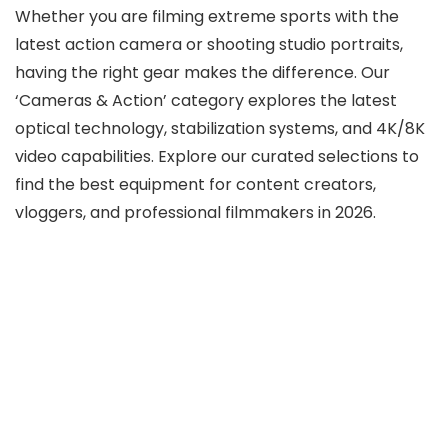
Whether you are filming extreme sports with the
latest action camera or shooting studio portraits,
having the right gear makes the difference. Our
‘Cameras & Action’ category explores the latest
optical technology, stabilization systems, and 4K/8K
video capabilities. Explore our curated selections to
find the best equipment for content creators,
vloggers, and professional filmmakers in 2026.