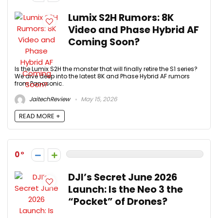
Lumix S2H Rumors: 8K
Video and Phase Hybrid AF
Coming Soon?
Is the Lumix S2H the monster that will finally retire the S1 series?
We dive deep into the latest 8K and Phase Hybrid AF rumors
from Panasonic.
JaitechReview
May 15, 2026
READ MORE +
0
DJI’s Secret June 2026
Launch: Is the Neo 3 the
“Pocket” of Drones?