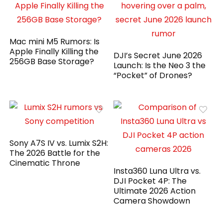
Mac mini M5 Rumors: Is
Apple Finally Killing the
DJI’s Secret June 2026
256GB Base Storage?
Launch: Is the Neo 3 the
“Pocket” of Drones?
Sony A7S IV vs. Lumix S2H:
The 2026 Battle for the
Cinematic Throne
Insta360 Luna Ultra vs.
DJI Pocket 4P: The
Ultimate 2026 Action
Camera Showdown