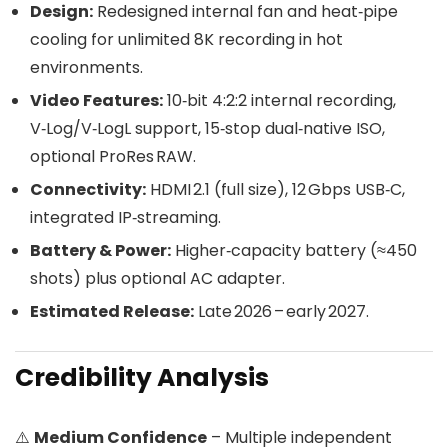
Design:
Redesigned internal fan and heat‑pipe
cooling for unlimited 8K recording in hot
environments.
Video Features:
10‑bit 4:2:2 internal recording,
V‑Log/V‑LogL support, 15‑stop dual‑native ISO,
optional ProRes RAW.
Connectivity:
HDMI 2.1 (full size), 12 Gbps USB‑C,
integrated IP‑streaming.
Battery & Power:
Higher‑capacity battery (≈450
shots) plus optional AC adapter.
Estimated Release:
Late 2026 – early 2027.
Credibility Analysis
⚠️
Medium Confidence
– Multiple independent