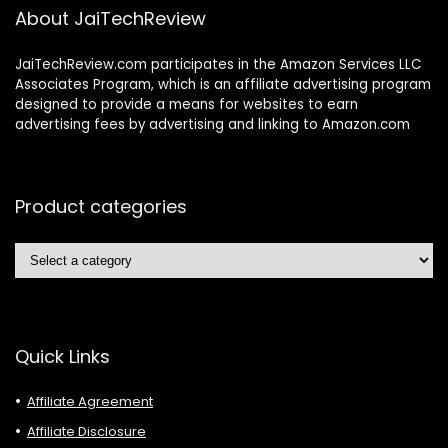
About JaiTechReview
JaiTechReview.com participates in the Amazon Services LLC
Associates Program, which is an affiliate advertising program
designed to provide a means for websites to earn
advertising fees by advertising and linking to Amazon.com
Product categories
Quick Links
Affiliate Agreement
Affiliate Disclosure