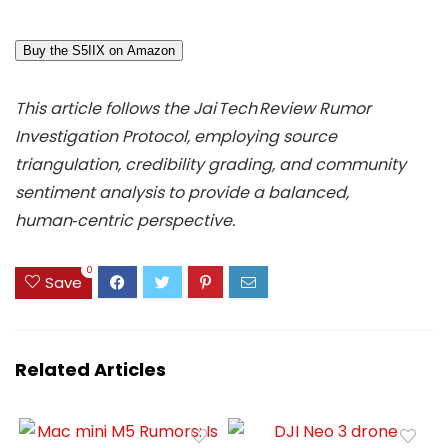
Buy the S5IIX on Amazon
This article follows the Jai Tech Review Rumor
Investigation Protocol, employing source
triangulation, credibility grading, and community
sentiment analysis to provide a balanced,
human‑centric perspective.
0
Save
Related Articles