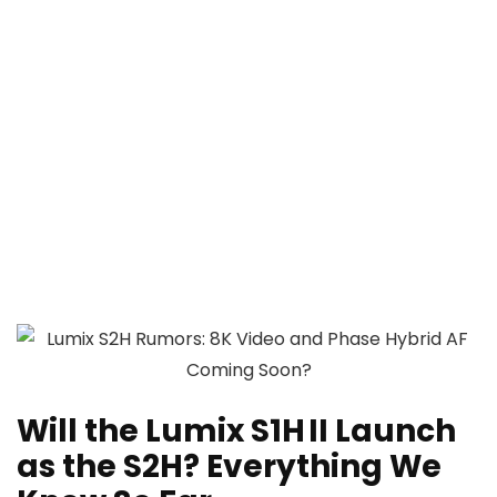
Will the Lumix S1H II Launch
as the S2H? Everything We