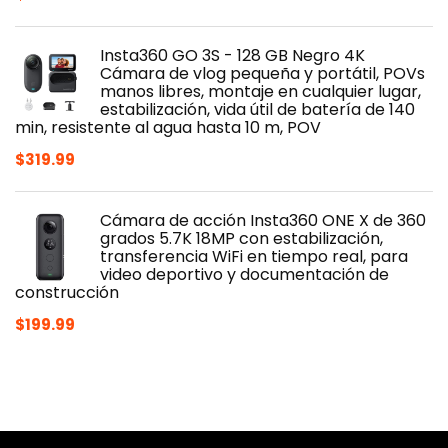
price
price
was:
is:
Insta360 GO 3S - 128 GB Negro 4K
$419.00.
$329.99.
Cámara de vlog pequeña y portátil, POVs
manos libres, montaje en cualquier lugar,
estabilización, vida útil de batería de 140
min, resistente al agua hasta 10 m, POV
$
319.99
Cámara de acción Insta360 ONE X de 360
grados 5.7K 18MP con estabilización,
transferencia WiFi en tiempo real, para
video deportivo y documentación de
construcción
$
199.99