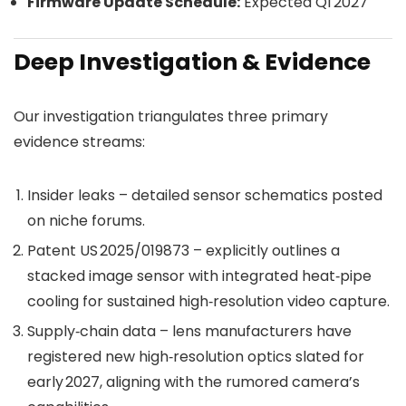
Firmware Update Schedule:
Expected Q1 2027
Deep Investigation & Evidence
Our investigation triangulates three primary
evidence streams:
Insider leaks – detailed sensor schematics posted
on niche forums.
Patent US 2025/019873 – explicitly outlines a
stacked image sensor with integrated heat‑pipe
cooling for sustained high‑resolution video capture.
Supply‑chain data – lens manufacturers have
registered new high‑resolution optics slated for
early 2027, aligning with the rumored camera’s