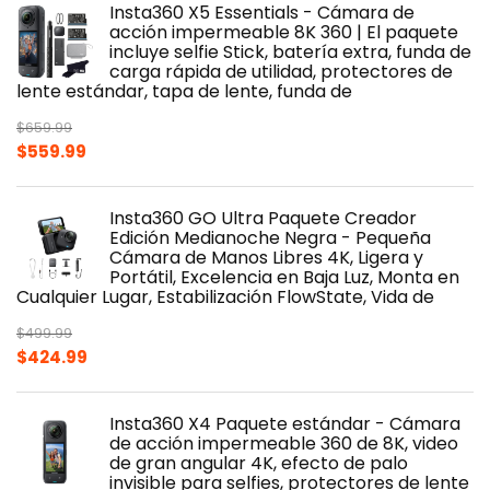
Insta360 X5 Essentials - Cámara de
acción impermeable 8K 360 | El paquete
incluye selfie Stick, batería extra, funda de
carga rápida de utilidad, protectores de
lente estándar, tapa de lente, funda de
$
659.99
Original
Current
$
559.99
price
price
was:
is:
Insta360 GO Ultra Paquete Creador
$659.99.
$559.99.
Edición Medianoche Negra - Pequeña
Cámara de Manos Libres 4K, Ligera y
Portátil, Excelencia en Baja Luz, Monta en
Cualquier Lugar, Estabilización FlowState, Vida de
$
499.99
Original
Current
$
424.99
price
price
was:
is:
Insta360 X4 Paquete estándar - Cámara
$499.99.
$424.99.
de acción impermeable 360 de 8K, video
de gran angular 4K, efecto de palo
invisible para selfies, protectores de lente