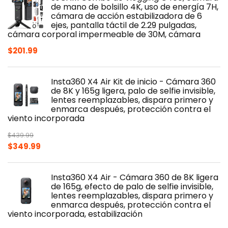
de mano de bolsillo 4K, uso de energía 7H,
cámara de acción estabilizadora de 6
ejes, pantalla táctil de 2.29 pulgadas,
cámara corporal impermeable de 30M, cámara
$
201.99
Insta360 X4 Air Kit de inicio - Cámara 360
de 8K y 165g ligera, palo de selfie invisible,
lentes reemplazables, dispara primero y
enmarca después, protección contra el
viento incorporada
$
439.99
Original
Current
$
349.99
price
price
was:
is:
Insta360 X4 Air - Cámara 360 de 8K ligera
$439.99.
$349.99.
de 165g, efecto de palo de selfie invisible,
lentes reemplazables, dispara primero y
enmarca después, protección contra el
viento incorporada, estabilización