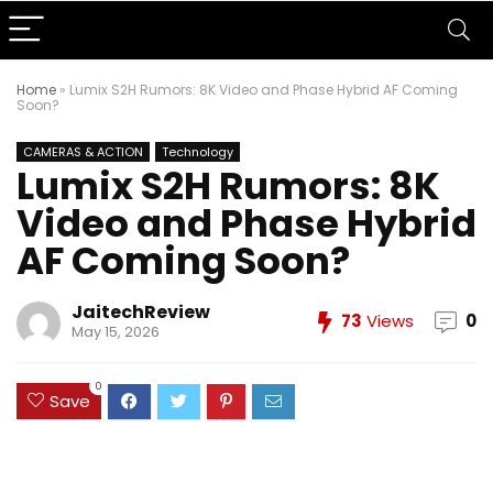
Home
»
Lumix S2H Rumors: 8K Video and Phase Hybrid AF Coming
Soon?
CAMERAS & ACTION
Technology
Lumix S2H Rumors: 8K
Video and Phase Hybrid
AF Coming Soon?
JaitechReview
73
Views
0
May 15, 2026
0
Save