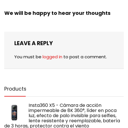
We will be happy to hear your thoughts
LEAVE A REPLY
You must be
logged in
to post a comment.
Products
Insta360 X5 - Cámara de acción
impermeable de 8K 360°, líder en poca
luz, efecto de palo invisible para selfies,
lente resistente y reemplazable, batería
de 3 horas, protector contra el viento