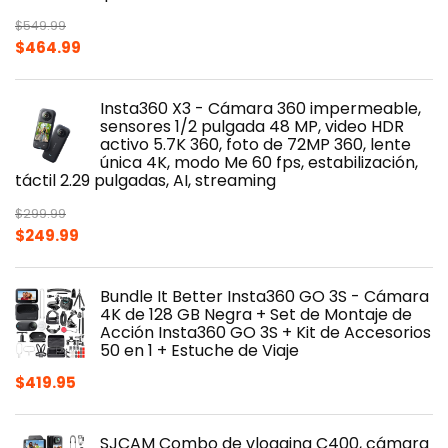
$
549.99
Original
Current
$
464.99
price
price
was:
is:
Insta360 X3 - Cámara 360 impermeable,
$549.99.
$464.99.
sensores 1/2 pulgada 48 MP, video HDR
activo 5.7K 360, foto de 72MP 360, lente
única 4K, modo Me 60 fps, estabilización,
táctil 2.29 pulgadas, AI, streaming
$
299.99
Original
Current
$
249.99
price
price
was:
is:
Bundle It Better Insta360 GO 3S - Cámara
$299.99.
$249.99.
4K de 128 GB Negra + Set de Montaje de
Acción Insta360 GO 3S + Kit de Accesorios
50 en 1 + Estuche de Viaje
$
419.95
SJCAM Combo de vlogging C400, cámara