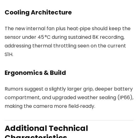
Cooling Architecture
The new internal fan plus heat‑pipe should keep the
sensor under 45 °C during sustained 8K recording,
addressing thermal throttling seen on the current
S1H.
Ergonomics & Build
Rumors suggest a slightly larger grip, deeper battery
compartment, and upgraded weather sealing (IP66),
making the camera more field‑ready.
Additional Technical
Characteristics