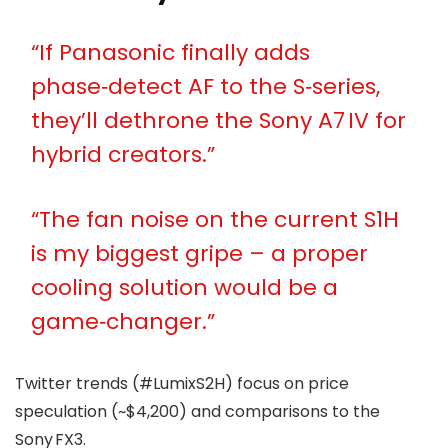
“If Panasonic finally adds
phase‑detect AF to the S‑series,
they’ll dethrone the Sony A7 IV for
hybrid creators.”
“The fan noise on the current S1H
is my biggest gripe – a proper
cooling solution would be a
game‑changer.”
Twitter trends (#LumixS2H) focus on price
speculation (~$4,200) and comparisons to the
Sony FX3.