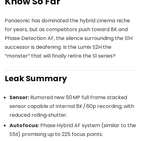
Know So Far
Panasonic has dominated the hybrid cinema niche
for years, but as competitors push toward 8K and
Phase‑Detection AF, the silence surrounding the S1H
successor is deafening. Is the Lumix S2H the
“monster” that will finally retire the S1 series?
Leak Summary
Sensor:
Rumored new 50 MP full‑frame stacked
sensor capable of internal 8K / 60p recording, with
reduced rolling‑shutter.
Autofocus:
Phase‑Hybrid AF system (similar to the
S5II) promising up to 225 focus points.