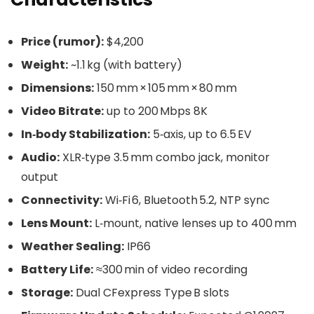
Price (rumor):
$4,200
Weight:
~1.1 kg (with battery)
Dimensions:
150 mm × 105 mm × 80 mm
Video Bitrate:
up to 200 Mbps 8K
In‑body Stabilization:
5‑axis, up to 6.5 EV
Audio:
XLR‑type 3.5 mm combo jack, monitor
output
Connectivity:
Wi‑Fi 6, Bluetooth 5.2, NTP sync
Lens Mount:
L‑mount, native lenses up to 400 mm
Weather Sealing:
IP66
Battery Life:
≈300 min of video recording
Storage:
Dual CFexpress Type B slots