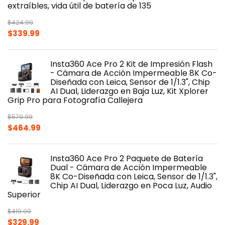
extraíbles, vida útil de batería de 135
$
424.99
Original
Current
$
339.99
price
price
was:
is:
Insta360 Ace Pro 2 Kit de Impresión Flash
$424.99.
$339.99.
- Cámara de Acción Impermeable 8K Co-
Diseñada con Leica, Sensor de 1/1.3", Chip
AI Dual, Liderazgo en Baja Luz, Kit Xplorer
Grip Pro para Fotografía Callejera
$
579.99
Original
Current
$
464.99
price
price
was:
is:
Insta360 Ace Pro 2 Paquete de Batería
$579.99.
$464.99.
Dual - Cámara de Acción Impermeable
8K Co-Diseñada con Leica, Sensor de 1/1.3",
Chip AI Dual, Liderazgo en Poca Luz, Audio
Superior
$
419.00
Original
Current
$
329.99