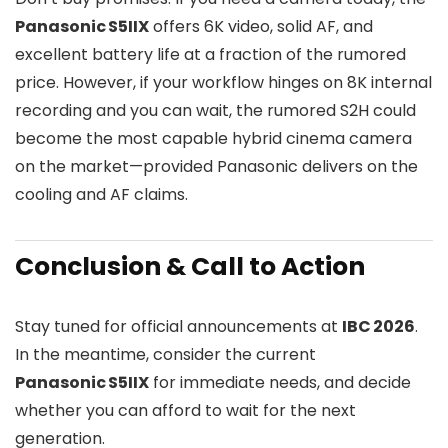
Panasonic S5IIX
offers 6K video, solid AF, and
excellent battery life at a fraction of the rumored
price. However, if your workflow hinges on 8K internal
recording and you can wait, the rumored S2H could
become the most capable hybrid cinema camera
on the market—provided Panasonic delivers on the
cooling and AF claims.
Conclusion & Call to Action
Stay tuned for official announcements at
IBC 2026
.
In the meantime, consider the current
Panasonic S5IIX
for immediate needs, and decide
whether you can afford to wait for the next
generation.