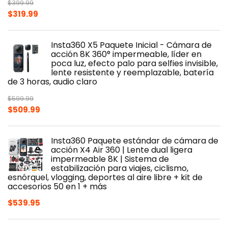
$
399.99
Original
Current
$
319.99
price
price
was:
is:
Insta360 X5 Paquete Inicial - Cámara de
$399.99.
$319.99.
acción 8K 360° impermeable, líder en
poca luz, efecto palo para selfies invisible,
lente resistente y reemplazable, batería
de 3 horas, audio claro
$
599.99
Original
Current
$
509.99
price
price
was:
is:
Insta360 Paquete estándar de cámara de
$599.99.
$509.99.
acción X4 Air 360 | Lente dual ligera
impermeable 8K | Sistema de
estabilización para viajes, ciclismo,
esnórquel, vlogging, deportes al aire libre + kit de
accesorios 50 en 1 + más
$
539.95