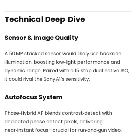
Technical Deep‑Dive
Sensor & Image Quality
A 50 MP stacked sensor would likely use backside
illumination, boosting low‑light performance and
dynamic range. Paired with a 15‑stop dual‑native ISO,
it could rival the Sony A1’s sensitivity.
Autofocus System
Phase‑Hybrid AF blends contrast‑detect with
dedicated phase‑detect pixels, delivering
near‑instant focus—crucial for run‑and‑gun video.