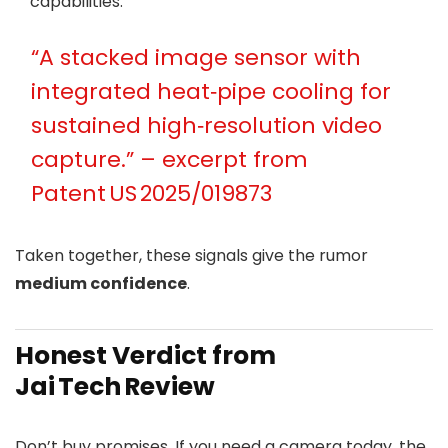
capabilities.
“A stacked image sensor with
integrated heat‑pipe cooling for
sustained high‑resolution video
capture.” – excerpt from
Patent US 2025/019873
Taken together, these signals give the rumor
medium confidence
.
Honest Verdict from
Jai Tech Review
Don’t buy promises. If you need a camera today, the