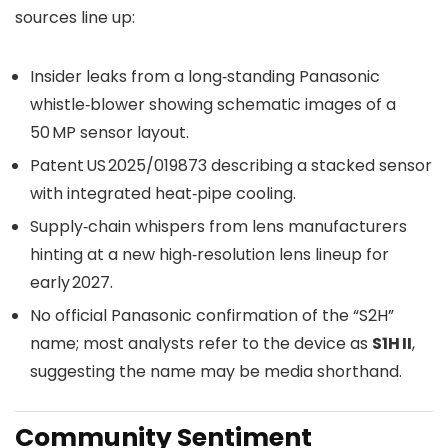
sources line up:
Insider leaks from a long‑standing Panasonic
whistle‑blower showing schematic images of a
50 MP sensor layout.
Patent US 2025/019873 describing a stacked sensor
with integrated heat‑pipe cooling.
Supply‑chain whispers from lens manufacturers
hinting at a new high‑resolution lens lineup for
early 2027.
No official Panasonic confirmation of the “S2H”
name; most analysts refer to the device as
S1H II
,
suggesting the name may be media shorthand.
Community Sentiment