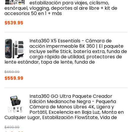
estabilización para viajes, ciclismo,
esnórquel, vlogging, deportes al aire libre + kit de
accesorios 50 en 1 + más
$
539.95
Insta360 X5 Essentials - Cámara de
acción impermeable 8K 360 | El paquete
incluye selfie Stick, batería extra, funda de
carga rápida de utilidad, protectores de
lente estándar, tapa de lente, funda de
$
659.99
Original
Current
$
559.99
price
price
was:
is:
Insta360 GO Ultra Paquete Creador
$659.99.
$559.99.
Edición Medianoche Negra - Pequeña
Cámara de Manos Libres 4K, Ligera y
Portátil, Excelencia en Baja Luz, Monta en
Cualquier Lugar, Estabilización FlowState, Vida de
$
499.99