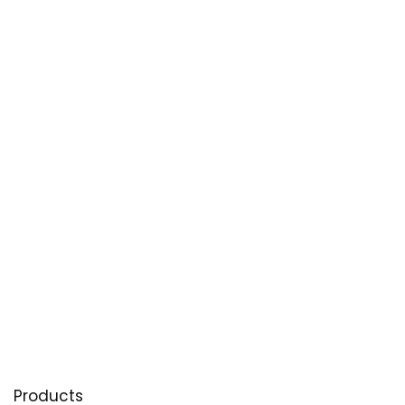
Products