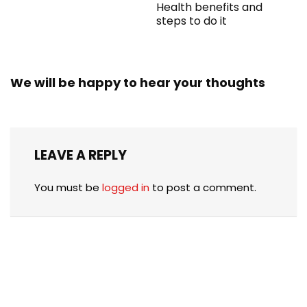
Health benefits and
steps to do it
We will be happy to hear your thoughts
LEAVE A REPLY
You must be
logged in
to post a comment.