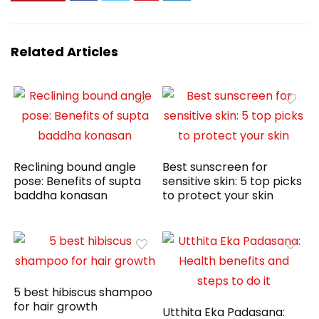
Related Articles
Reclining bound angle
Best sunscreen for
pose: Benefits of supta
sensitive skin: 5 top picks
baddha konasan
to protect your skin
5 best hibiscus shampoo
for hair growth
Utthita Eka Padasana: