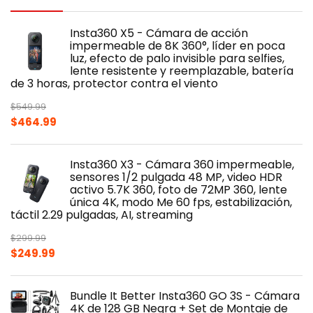
Insta360 X5 - Cámara de acción
impermeable de 8K 360°, líder en poca
luz, efecto de palo invisible para selfies,
lente resistente y reemplazable, batería
de 3 horas, protector contra el viento
$
549.99
Original
Current
$
464.99
price
price
was:
is:
Insta360 X3 - Cámara 360 impermeable,
$549.99.
$464.99.
sensores 1/2 pulgada 48 MP, video HDR
activo 5.7K 360, foto de 72MP 360, lente
única 4K, modo Me 60 fps, estabilización,
táctil 2.29 pulgadas, AI, streaming
$
299.99
Original
Current
$
249.99
price
price
was:
is:
Bundle It Better Insta360 GO 3S - Cámara
$299.99.
$249.99.
4K de 128 GB Negra + Set de Montaje de