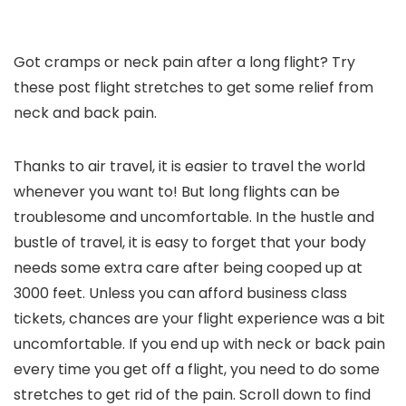
Got cramps or neck pain after a long flight? Try
these post flight stretches to get some relief from
neck and back pain.
Thanks to air travel, it is easier to travel the world
whenever you want to! But long flights can be
troublesome and uncomfortable. In the hustle and
bustle of travel, it is easy to forget that your body
needs some extra care after being cooped up at
3000 feet. Unless you can afford business class
tickets, chances are your flight experience was a bit
uncomfortable. If you end up with neck or back pain
every time you get off a flight, you need to do some
stretches to get rid of the pain. Scroll down to find