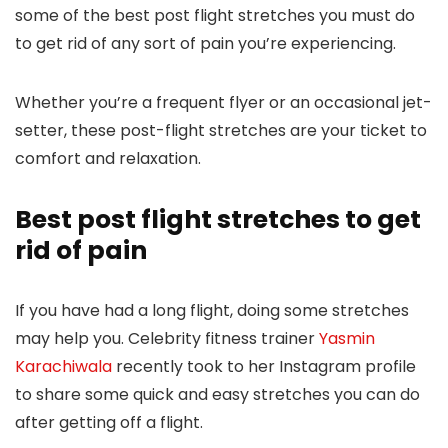
some of the best post flight stretches you must do
to get rid of any sort of pain you’re experiencing.
Whether you’re a frequent flyer or an occasional jet-
setter, these post-flight stretches are your ticket to
comfort and relaxation.
Best post flight stretches to get
rid of pain
If you have had a long flight, doing some stretches
may help you. Celebrity fitness trainer
Yasmin
Karachiwala
recently took to her Instagram profile
to share some quick and easy stretches you can do
after getting off a flight.