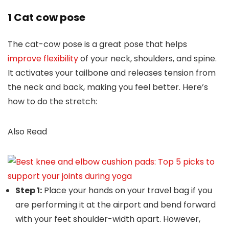
1 Cat cow pose
The cat-cow pose is a great pose that helps
improve flexibility
of your neck, shoulders, and spine.
It activates your tailbone and releases tension from
the neck and back, making you feel better. Here’s
how to do the stretch:
Also Read
Step 1:
Place your hands on your travel bag if you
are performing it at the airport and bend forward
with your feet shoulder-width apart. However,