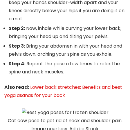
keep your hands shoulder-width apart and your
knees directly below your hips if you are doing it on
a mat.
Step 2:
Now, inhale while curving your lower back,
bringing your head up and tilting your pelvis.
Step 3:
Bring your abdomen in with your head and
pelvis down, arching your spine as you exhale.
Step 4:
Repeat the pose a few times to relax the
spine and neck muscles.
Also read:
Lower back stretches: Benefits and best
yoga asanas for your back
Cat cow pose to get rid of neck and shoulder pain.
Image courtesy: Adobe Stock