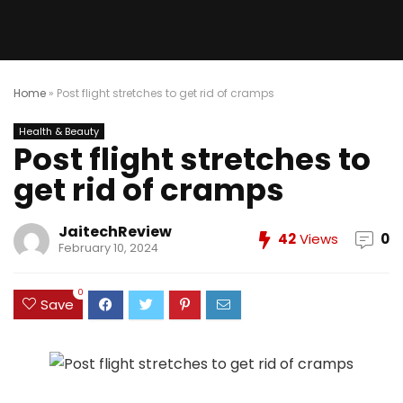
Home
»
Post flight stretches to get rid of cramps
Health & Beauty
Post flight stretches to
get rid of cramps
JaitechReview
42
Views
0
February 10, 2024
0
Save