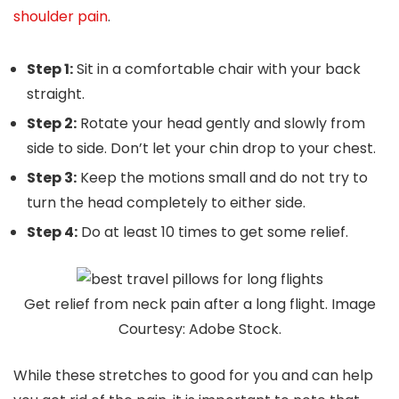
shoulder pain
.
Step 1:
Sit in a comfortable chair with your back
straight.
Step 2:
Rotate your head gently and slowly from
side to side. Don’t let your chin drop to your chest.
Step 3:
Keep the motions small and do not try to
turn the head completely to either side.
Step 4:
Do at least 10 times to get some relief.
Get relief from neck pain after a long flight. Image
Courtesy: Adobe Stock.
While these stretches to good for you and can help