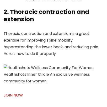
2. Thoracic contraction and
extension
Thoracic contraction and extension is a great
exercise for improving spine mobility,
hyperextending the lower back, and reducing pain.
Here’s how to do it properly
Healthshots Inner Circle
An exclusive wellness
community for women
JOIN NOW