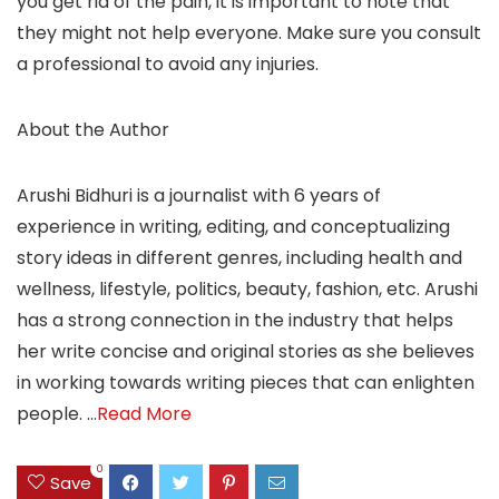
you get rid of the pain, it is important to note that
they might not help everyone. Make sure you consult
a professional to avoid any injuries.
About the Author
Arushi Bidhuri is a journalist with 6 years of
experience in writing, editing, and conceptualizing
story ideas in different genres, including health and
wellness, lifestyle, politics, beauty, fashion, etc. Arushi
has a strong connection in the industry that helps
her write concise and original stories as she believes
in working towards writing pieces that can enlighten
people.
…
Read More
0
Save