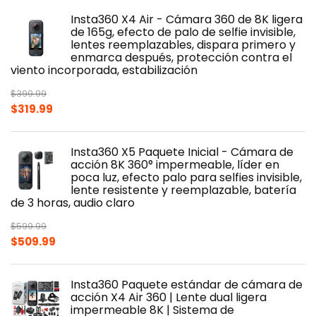
was:
is:
Insta360 X4 Air - Cámara 360 de 8K ligera
$439.99.
$349.99.
de 165g, efecto de palo de selfie invisible,
lentes reemplazables, dispara primero y
enmarca después, protección contra el
viento incorporada, estabilización
$
399.99
Original
Current
$
319.99
price
price
was:
is:
Insta360 X5 Paquete Inicial - Cámara de
$399.99.
$319.99.
acción 8K 360° impermeable, líder en
poca luz, efecto palo para selfies invisible,
lente resistente y reemplazable, batería
de 3 horas, audio claro
$
599.99
Original
Current
$
509.99
price
price
was:
is:
Insta360 Paquete estándar de cámara de
$599.99.
$509.99.
acción X4 Air 360 | Lente dual ligera
impermeable 8K | Sistema de