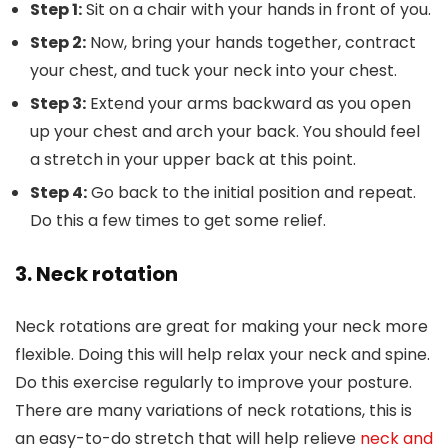
Step 1:
Sit on a chair with your hands in front of you.
Step 2:
Now, bring your hands together, contract
your chest, and tuck your neck into your chest.
Step 3:
Extend your arms backward as you open
up your chest and arch your back. You should feel
a stretch in your upper back at this point.
Step 4:
Go back to the initial position and repeat.
Do this a few times to get some relief.
3. Neck rotation
Neck rotations are great for making your neck more
flexible. Doing this will help relax your neck and spine.
Do this exercise regularly to improve your posture.
There are many variations of neck rotations, this is
an easy-to-do stretch that will help relieve
neck and