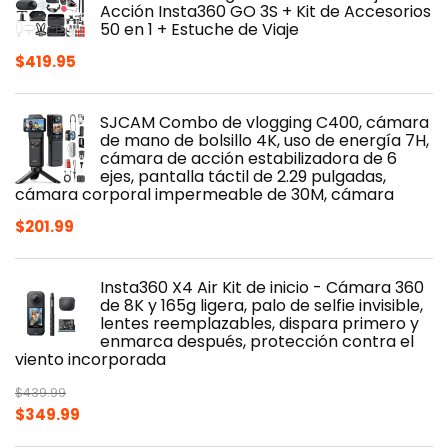
Acción Insta360 GO 3S + Kit de Accesorios
50 en 1 + Estuche de Viaje
$
419.95
SJCAM Combo de vlogging C400, cámara
de mano de bolsillo 4K, uso de energía 7H,
cámara de acción estabilizadora de 6
ejes, pantalla táctil de 2.29 pulgadas,
cámara corporal impermeable de 30M, cámara
$
201.99
Insta360 X4 Air Kit de inicio - Cámara 360
de 8K y 165g ligera, palo de selfie invisible,
lentes reemplazables, dispara primero y
enmarca después, protección contra el
viento incorporada
$
439.99
Original
Current
$
349.99
price
price