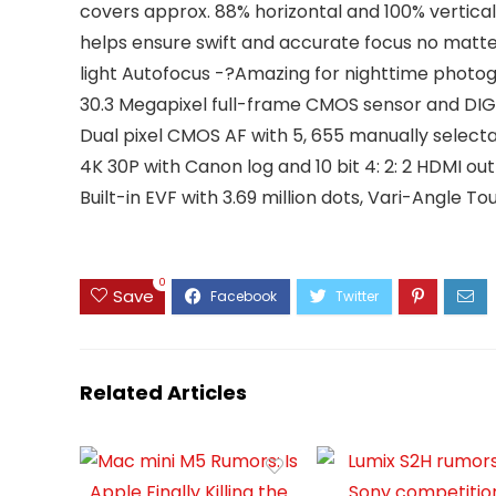
covers approx. 88% horizontal and 100% vertical
helps ensure swift and accurate focus no matte
light Autofocus -?Amazing for nighttime photog
30.3 Megapixel full-frame CMOS sensor and DI
Dual pixel CMOS AF with 5, 655 manually selecta
4K 30P with Canon log and 10 bit 4: 2: 2 HDMI ou
Built-in EVF with 3.69 million dots, Vari-Angle
0
Save
Related Articles