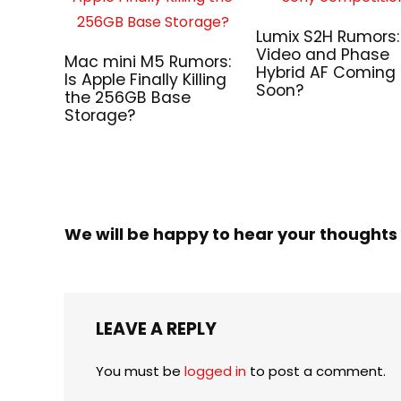
Lumix S2H Rumors:
Video and Phase
Mac mini M5 Rumors:
Hybrid AF Coming
Is Apple Finally Killing
Soon?
the 256GB Base
Storage?
We will be happy to hear your thoughts
LEAVE A REPLY
You must be
logged in
to post a comment.