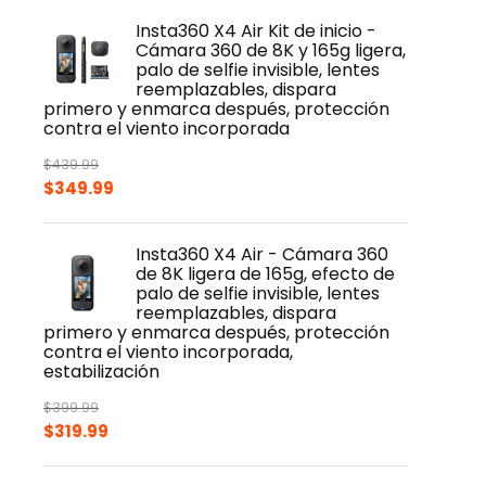
Insta360 X4 Air Kit de inicio -
Cámara 360 de 8K y 165g ligera,
palo de selfie invisible, lentes
reemplazables, dispara
primero y enmarca después, protección
contra el viento incorporada
$
439.99
Original
Current
$
349.99
price
price
was:
is:
Insta360 X4 Air - Cámara 360
$439.99.
$349.99.
de 8K ligera de 165g, efecto de
palo de selfie invisible, lentes
reemplazables, dispara
primero y enmarca después, protección
contra el viento incorporada,
estabilización
$
399.99
Original
Current
$
319.99
price
price
was:
is: