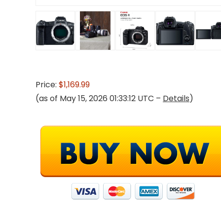
Price:
$1,169.99
(as of May 15, 2026 01:33:12 UTC –
Details
)