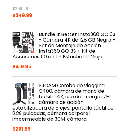
$
299.99
Original
Current
$
249.99
price
price
was:
is:
Bundle It Better Insta360 GO 3S
$299.99.
$249.99.
- Cámara 4K de 128 GB Negra +
Set de Montaje de Acción
Insta360 GO 3S + Kit de
Accesorios 50 en 1 + Estuche de Viaje
$
419.95
SJCAM Combo de vlogging
C400, cámara de mano de
bolsillo 4K, uso de energía 7H,
cámara de acción
estabilizadora de 6 ejes, pantalla táctil de
2.29 pulgadas, cámara corporal
impermeable de 30M, cámara
$
201.99