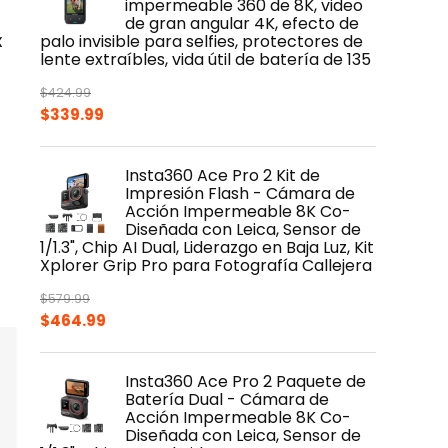
impermeable 360 de 8K, video
de gran angular 4K, efecto de
x
palo invisible para selfies, protectores de
lente extraíbles, vida útil de batería de 135
$
424.99
Original
Current
$
339.99
price
price
was:
is:
Insta360 Ace Pro 2 Kit de
$424.99.
$339.99.
Impresión Flash - Cámara de
Acción Impermeable 8K Co-
Diseñada con Leica, Sensor de
1/1.3", Chip AI Dual, Liderazgo en Baja Luz, Kit
Xplorer Grip Pro para Fotografía Callejera
$
579.99
Original
Current
$
464.99
price
price
was:
is:
Insta360 Ace Pro 2 Paquete de
$579.99.
$464.99.
Batería Dual - Cámara de
Acción Impermeable 8K Co-
Diseñada con Leica, Sensor de