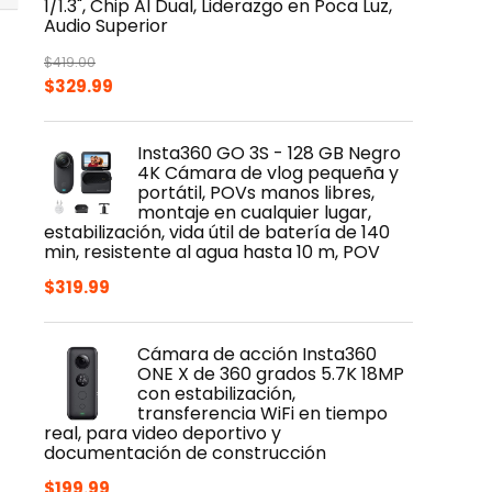
1/1.3", Chip AI Dual, Liderazgo en Poca Luz,
Audio Superior
$
419.00
Original
Current
$
329.99
price
price
was:
is:
Insta360 GO 3S - 128 GB Negro
$419.00.
$329.99.
4K Cámara de vlog pequeña y
portátil, POVs manos libres,
montaje en cualquier lugar,
estabilización, vida útil de batería de 140
min, resistente al agua hasta 10 m, POV
$
319.99
Cámara de acción Insta360
ONE X de 360 grados 5.7K 18MP
con estabilización,
transferencia WiFi en tiempo
real, para video deportivo y
documentación de construcción
$
199.99