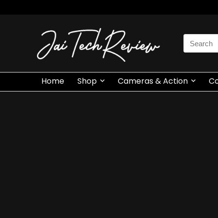
Search
for:
Home
Shop
Cameras & Action
C