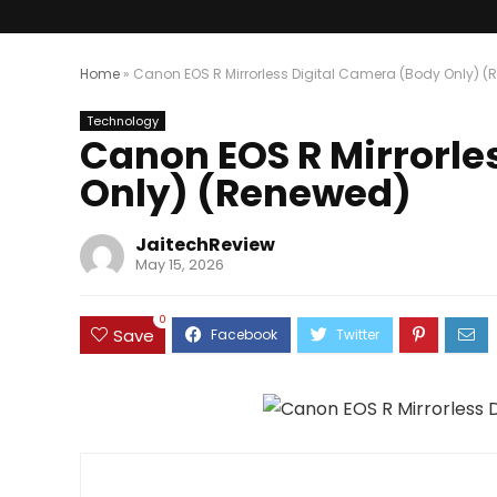
Home
»
Canon EOS R Mirrorless Digital Camera (Body Only) 
Technology
Canon EOS R Mirrorle
Only) (Renewed)
JaitechReview
May 15, 2026
0
Save