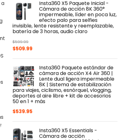
 a
Insta360 X5 Paquete Inicial -
$399.99.
$319.99.
Cámara de acción 8K 360°
impermeable, líder en poca luz,
efecto palo para selfies
g
invisible, lente resistente y reemplazable,
batería de 3 horas, audio claro
ent
$
599.99
Original
Current
$
509.99
OS
price
price
was:
is:
Insta360 Paquete estándar de
$599.99.
$509.99.
cámara de acción X4 Air 360 |
Lente dual ligera impermeable
es
8K | Sistema de estabilización
para viajes, ciclismo, esnórquel, vlogging,
deportes al aire libre + kit de accesorios
50 en 1 + más
$
539.95
ns
F
Insta360 X5 Essentials -
Cámara de acción