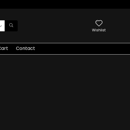
Wishlist
Cart
Contact