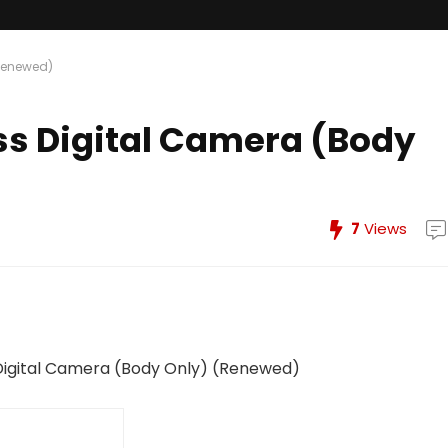
(Renewed)
ss Digital Camera (Body
7
Views