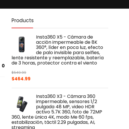
Products
Insta360 X5 - Cámara de
acción impermeable de 8K
360°, líder en poca luz, efecto
de palo invisible para selfies,
lente resistente y reemplazable, batería
de 3 horas, protector contra el viento
0
$
549.99
Original
Current
$
464.99
price
price
was:
is:
Insta360 X3 - Cámara 360
$549.99.
$464.99.
impermeable, sensores 1/2
pulgada 48 MP, video HDR
activo 5.7K 360, foto de 72MP
360, lente única 4K, modo Me 60 fps,
estabilización, táctil 2.29 pulgadas, AI,
streaming