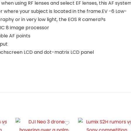
 when using RF lenses and select EF lenses, this AF syste
r where your subject is located in the frame.EV -6 Low-
raphy or in very low light, the EOS R camera?s
GIC 8 image processor
ble AF points
tput
 Touchscreen LCD and dot-matrix LCD panel