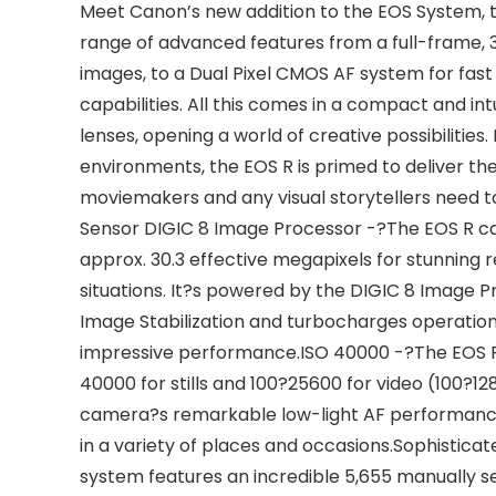
Meet Canon’s new addition to the EOS System, t
range of advanced features from a full-frame,
images, to a Dual Pixel CMOS AF system for fast
capabilities. All this comes in a compact and int
lenses, opening a world of creative possibilitie
environments, the EOS R is primed to deliver t
moviemakers and any visual storytellers need t
Sensor DIGIC 8 Image Processor -?The EOS R c
approx. 30.3 effective megapixels for stunning res
situations. It?s powered by the DIGIC 8 Image 
Image Stabilization and turbocharges operation
impressive performance.ISO 40000 -?The EOS R 
40000 for stills and 100?25600 for video (100?1
camera?s remarkable low-light AF performance, s
in a variety of places and occasions.Sophisti
system features an incredible 5,655 manually s