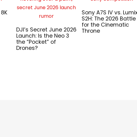
 8K
Sony A7S IV vs. Lumi
S2H: The 2026 Battle
for the Cinematic
DJI’s Secret June 2026
Throne
Launch: Is the Neo 3
the “Pocket” of
Drones?