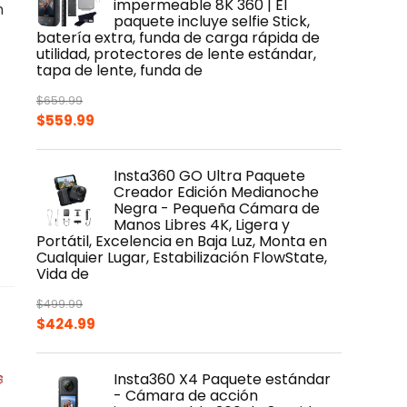
impermeable 8K 360 | El
m
paquete incluye selfie Stick,
batería extra, funda de carga rápida de
utilidad, protectores de lente estándar,
tapa de lente, funda de
$
659.99
Original
Current
$
559.99
price
price
was:
is:
Insta360 GO Ultra Paquete
$659.99.
$559.99.
Creador Edición Medianoche
Negra - Pequeña Cámara de
Manos Libres 4K, Ligera y
Portátil, Excelencia en Baja Luz, Monta en
Cualquier Lugar, Estabilización FlowState,
Vida de
$
499.99
Original
Current
$
424.99
price
price
was:
is:
Insta360 X4 Paquete estándar
$499.99.
$424.99.
- Cámara de acción