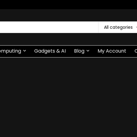
All categories
omputing
Gadgets & AI
Blog
My Account