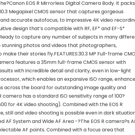
he?Canon EOS R Mirrorless Digital Camera Body. It packs
 30.3 Megapixel CMOS sensor that captures gorgeous
 and accurate autofocus, to impressive 4K video recordin
uitive design that’s compatible with RF, EF* and EF-S*
s. Ready to capture any number of subjects in many differ
he stunning photos and videos that photographers,
o make their stories fly.FEATURES:30.3 MP Full-frame CM
amera features a 35mm full-frame CMOS sensor with
ults with incredible detail and clarity, even in low-light
Processor, which enables an expansive ISO range, enhanc
s across the board for outstanding image quality and
camera has a standard ISO sensitivity range of 100?
2800 for 4K video shooting). Combined with the EOS R
till and video shooting is possible even in dark situatio
cated AF System and Wide AF Area -?The EOS R camera?s A
electable AF points. Combined with a focus area that